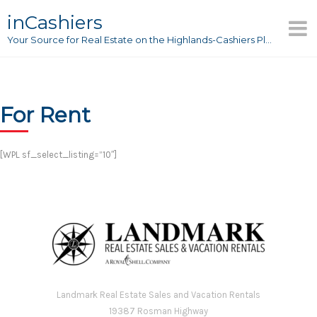
Skip
inCashiers
to
Your Source for Real Estate on the Highlands-Cashiers Plateau
content
For Rent
[WPL sf_select_listing=”10″]
Landmark Real Estate Sales and Vacation Rentals
19387 Rosman Highway