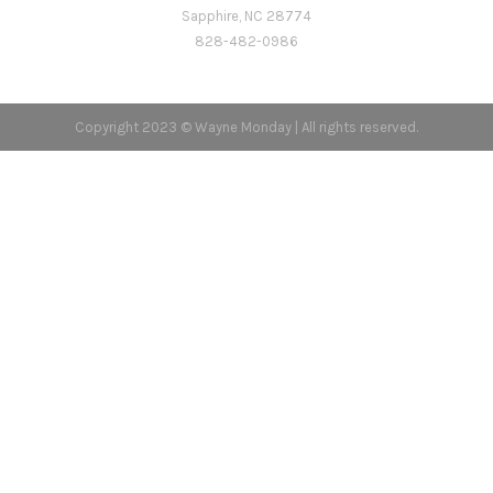
Sapphire, NC 28774
828-482-0986
Copyright 2023 © Wayne Monday | All rights reserved.