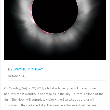
BY
WAYNE MONDAY
October 24, 2016
On Monday, August 21, 2017, a total solar eclipse will present one of
nature’s most wondrous spectacles in the sky — a total eclipse of the
Sun. The Moon will completely block the Sun whose corona will
shimmer in the darkened sky. This rare celestial event will be seen