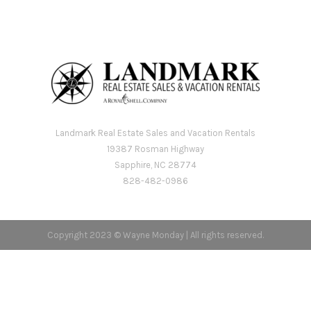
Landmark Real Estate Sales and Vacation Rentals
19387 Rosman Highway
Sapphire, NC 28774
828-482-0986
Copyright 2023 © Wayne Monday | All rights reserved.