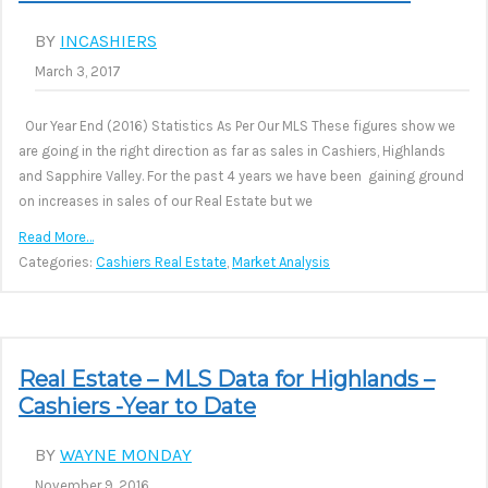
BY
INCASHIERS
March 3, 2017
Our Year End (2016) Statistics As Per Our MLS These figures show we
are going in the right direction as far as sales in Cashiers, Highlands
and Sapphire Valley. For the past 4 years we have been gaining ground
on increases in sales of our Real Estate but we
Read More…
Categories:
Cashiers Real Estate
,
Market Analysis
Real Estate – MLS Data for Highlands –
Cashiers -Year to Date
BY
WAYNE MONDAY
November 9, 2016