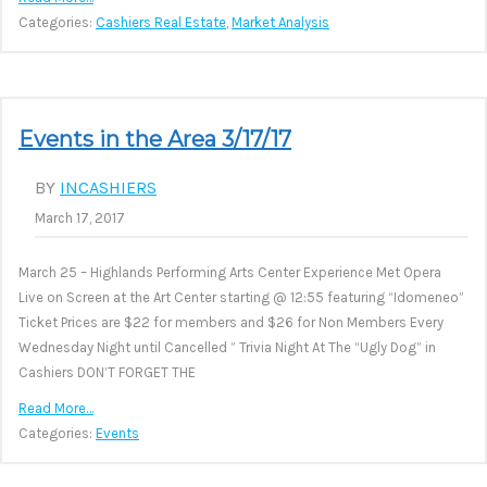
Categories:
Cashiers Real Estate
,
Market Analysis
Events in the Area 3/17/17
BY
INCASHIERS
March 17, 2017
March 25 – Highlands Performing Arts Center Experience Met Opera
Live on Screen at the Art Center starting @ 12:55 featuring “Idomeneo”
Ticket Prices are $22 for members and $26 for Non Members Every
Wednesday Night until Cancelled ” Trivia Night At The “Ugly Dog” in
Cashiers DON’T FORGET THE
Read More…
Categories:
Events