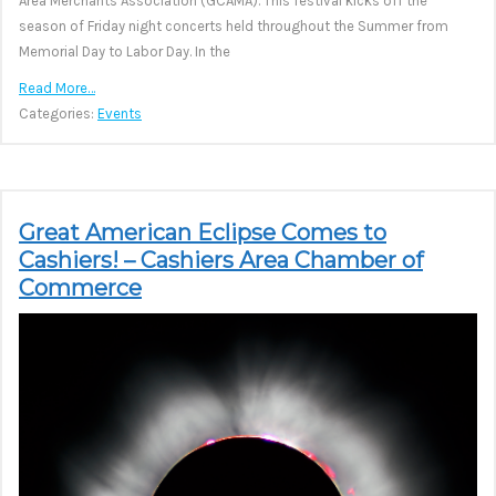
Area Merchants Association (GCAMA). This festival kicks off the
season of Friday night concerts held throughout the Summer from
Memorial Day to Labor Day. In the
Read More…
Categories:
Events
Great American Eclipse Comes to
Cashiers! – Cashiers Area Chamber of
Commerce