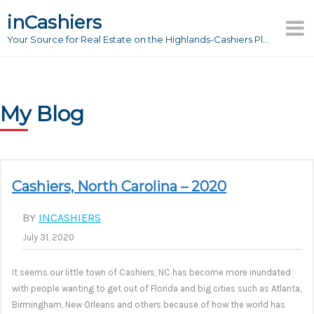
Skip
inCashiers
to
Your Source for Real Estate on the Highlands-Cashiers Plateau
content
My Blog
Cashiers, North Carolina – 2020
BY
INCASHIERS
July 31, 2020
It seems our little town of Cashiers, NC has become more inundated
with people wanting to get out of Florida and big cities such as Atlanta,
Birmingham, New Orleans and others because of how the world has