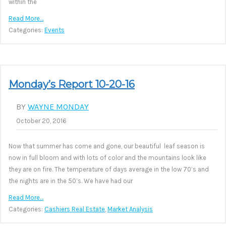
within the
Read More…
Categories:
Events
Monday’s Report 10-20-16
BY
WAYNE MONDAY
October 20, 2016
Now that summer has come and gone, our beautiful leaf season is
now in full bloom and with lots of color and the mountains look like
they are on fire. The temperature of days average in the low 70’s and
the nights are in the 50’s. We have had our
Read More…
Categories:
Cashiers Real Estate
,
Market Analysis