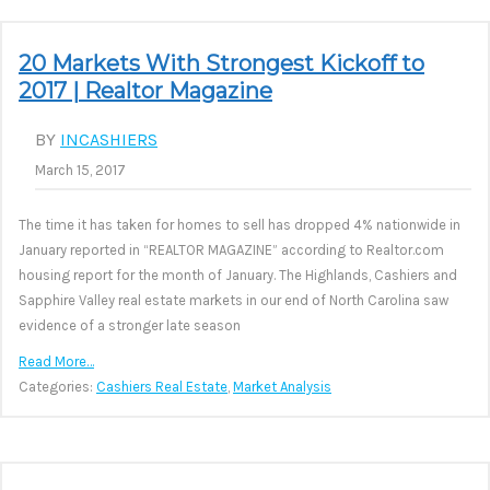
20 Markets With Strongest Kickoff to
2017 | Realtor Magazine
BY
INCASHIERS
March 15, 2017
The time it has taken for homes to sell has dropped 4% nationwide in
January reported in “REALTOR MAGAZINE” according to Realtor.com
housing report for the month of January. The Highlands, Cashiers and
Sapphire Valley real estate markets in our end of North Carolina saw
evidence of a stronger late season
Read More…
Categories:
Cashiers Real Estate
,
Market Analysis