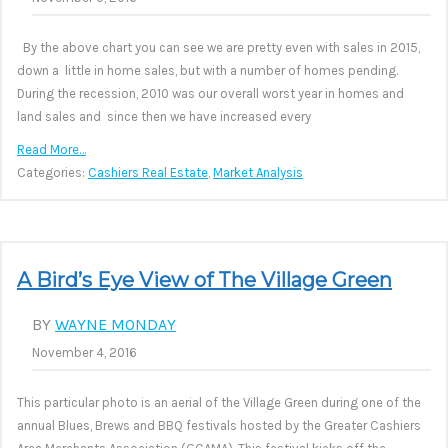
By the above chart you can see we are pretty even with sales in 2015,
down a little in home sales, but with a number of homes pending.
During the recession, 2010 was our overall worst year in homes and
land sales and since then we have increased every
Read More…
Categories:
Cashiers Real Estate
,
Market Analysis
A Bird’s Eye View of The Village Green
BY
WAYNE MONDAY
November 4, 2016
This particular photo is an aerial of the Village Green during one of the
annual Blues, Brews and BBQ festivals hosted by the Greater Cashiers