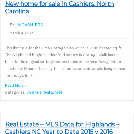
New home for sale in Cashiers, North
Carolina
BY
INCASHIERS
March 4, 2017
This listing is for the Birch Cottage plan which is 2,015 heated sq. ft.
The 8 light and bright handcrafted homes in Cottage Walk harken
back to the original cottage homes found in the area. Designed for
functionality and efficiency, these homes provide ample living space
for today’s lock it
Read More…
Categories:
Cashiers Real Estate
Real Estate – MLS Data for Highlands –
Cashiers NC Year to Date 2015 v 2016