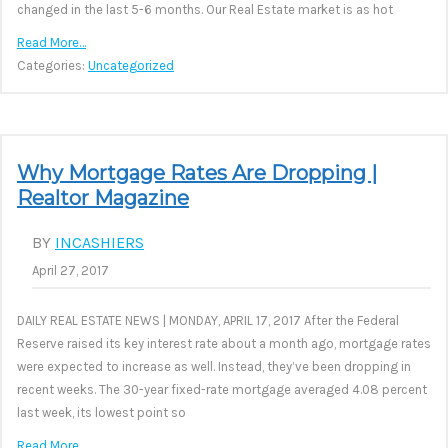
changed in the last 5-6 months. Our Real Estate market is as hot
Read More…
Categories:
Uncategorized
Why Mortgage Rates Are Dropping |
Realtor Magazine
BY
INCASHIERS
April 27, 2017
DAILY REAL ESTATE NEWS | MONDAY, APRIL 17, 2017 After the Federal
Reserve raised its key interest rate about a month ago, mortgage rates
were expected to increase as well. Instead, they’ve been dropping in
recent weeks. The 30-year fixed-rate mortgage averaged 4.08 percent
last week, its lowest point so
Read More…